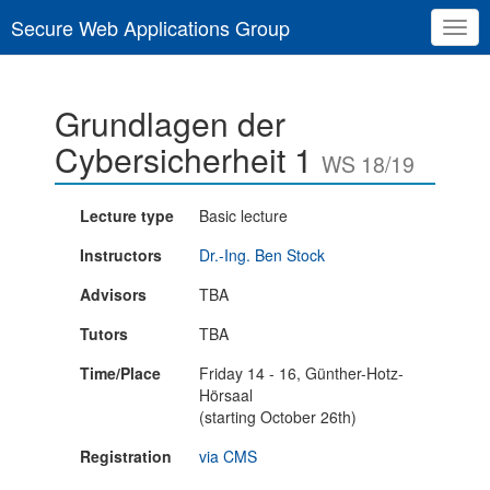
Secure Web Applications Group
Togg
navig
Grundlagen der
Cybersicherheit 1
WS 18/19
Lecture type
Basic lecture
Instructors
Dr.-Ing. Ben Stock
Advisors
TBA
Tutors
TBA
Time/Place
Friday 14 - 16, Günther-Hotz-
Hörsaal
(starting October 26th)
Registration
via CMS