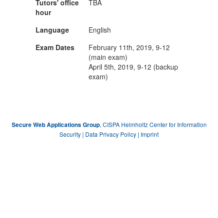
Tutors' office
TBA
hour
Language
English
Exam Dates
February 11th, 2019, 9-12
(main exam)
April 5th, 2019, 9-12 (backup
exam)
, CISPA Helmholtz Center for Information
Secure Web Applications Group
Security |
Data Privacy Policy
|
Imprint