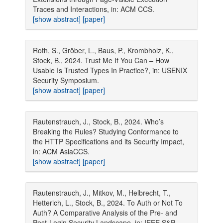
Traces and Interactions, in: ACM CCS.
[show abstract]
[paper]
Roth, S., Gröber, L., Baus, P., Krombholz, K.,
Stock, B., 2024. Trust Me If You Can – How
Usable Is Trusted Types In Practice?, in: USENIX
Security Symposium.
[show abstract]
[paper]
Rautenstrauch, J., Stock, B., 2024. Who’s
Breaking the Rules? Studying Conformance to
the HTTP Specifications and its Security Impact,
in: ACM AsiaCCS.
[show abstract]
[paper]
Rautenstrauch, J., Mitkov, M., Helbrecht, T.,
Hetterich, L., Stock, B., 2024. To Auth or Not To
Auth? A Comparative Analysis of the Pre- and
Post-Login Security Landscape, in: IEEE S&P.