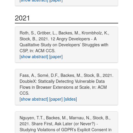
2021
Roth, S., Gröber, L., Backes, M., Krombholz, K.,
Stock, B., 2021. 12 Angry Developers - A
Qualitative Study on Developers’ Struggles with
CSP, in: ACM CCS.
[show abstract]
[paper]
Fass, A., Somé, D.F., Backes, M., Stock, B., 2021.
DoubleX: Statically Detecting Vulnerable Data
Flows in Browser Extensions at Scale, in: ACM
CCS.
[show abstract]
[paper]
[slides]
Nguyen, T.T., Backes, M., Marnau, N., Stock, B.,
2021. Share First, Ask Later (or Never?) -
Studying Violations of GDPR’s Explicit Consent in