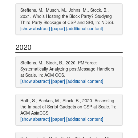
Steffens, M., Musch, M., Johns, M., Stock, B.,
2021. Who’s Hosting the Block Party? Studying
Third-Party Blockage of CSP and SRI, in: NDSS.
[show abstract]
[paper]
[additional content]
2020
Steffens, M., Stock, B., 2020. PMForce:
Systematically Analyzing postMessage Handlers
at Scale, in: ACM CCS.
[show abstract]
[paper]
[additional content]
Roth, S., Backes, M., Stock, B., 2020. Assessing
the Impact of Script Gadgets on CSP at Scale, in:
ACM AsiaCCS.
[show abstract]
[paper]
[additional content]