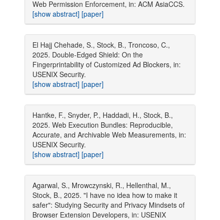
Web Permission Enforcement, in: ACM AsiaCCS.
[show abstract]
[paper]
El Hajj Chehade, S., Stock, B., Troncoso, C.,
2025. Double-Edged Shield: On the
Fingerprintability of Customized Ad Blockers, in:
USENIX Security.
[show abstract]
[paper]
Hantke, F., Snyder, P., Haddadi, H., Stock, B.,
2025. Web Execution Bundles: Reproducible,
Accurate, and Archivable Web Measurements, in:
USENIX Security.
[show abstract]
[paper]
Agarwal, S., Mrowczynski, R., Hellenthal, M.,
Stock, B., 2025. "I have no idea how to make it
safer": Studying Security and Privacy Mindsets of
Browser Extension Developers, in: USENIX