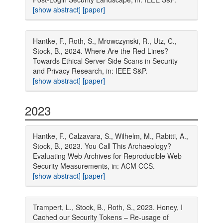
[show abstract]
[paper]
Hantke, F., Roth, S., Mrowczynski, R., Utz, C.,
Stock, B., 2024. Where Are the Red Lines?
Towards Ethical Server-Side Scans in Security
and Privacy Research, in: IEEE S&P.
[show abstract]
[paper]
2023
Hantke, F., Calzavara, S., Wilhelm, M., Rabitti, A.,
Stock, B., 2023. You Call This Archaeology?
Evaluating Web Archives for Reproducible Web
Security Measurements, in: ACM CCS.
[show abstract]
[paper]
Trampert, L., Stock, B., Roth, S., 2023. Honey, I
Cached our Security Tokens – Re-usage of