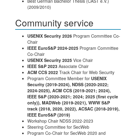
Best German Bachelor Thesis (CAST e.V.)
(2009/2010)
Community service
USENIX Security 2026
Program Committee Co-
Chair
IEEE EuroS&P 2024-2025
Program Committee
Co-Chair
USENIX Security 2025
Vice Chair
IEEE S&P 2023
Associate Chair
ACM CCS 2022
Track Chair for Web Security
Program Committee Member for
USENIX
Security (2019-2024), NDSS (2020-2022;
2024-2025), ACM CCS (2019-2021; 2024),
IEEE S&P (2020-2021; 2024; 2025 (first cycle
only)), MADWeb (2019-2021), WWW S&P
track (2018, 2020, 2022), ACSAC (2018-2019),
IEEE EuroS&P (2019)
Workshop Chair NDSS 2022-2023
Steering Committee for SecWeb
Program Co-Chair for SecWeb 2020 and