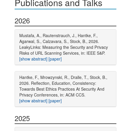
Publications and Talks
2026
Mustafa, A., Rautenstrauch, J., Hantke, F.,
Agarwal, S., Calzavara, S., Stock, B., 2026.
LeakyLinks: Measuring the Security and Privacy
Risks of URL Scanning Services, in: IEEE S&P.
[show abstract]
[paper]
Hantke, F., Mrowzynski, R., Dralle, T., Stock, B.,
2026. Reflection, Education, Consistency:
Towards Best Ethics Practices At Security And
Privacy Conferences, in: ACM CCS.
[show abstract]
[paper]
2025