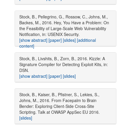
Stock, B., Pellegrino, G., Rossow, C., Johns, M.,
Backes, M., 2016. Hey, You Have a Problem: On
the Feasibility of Large-Scale Web Vulnerability
Notification, in: USENIX Security.
[show abstract]
[paper]
[slides]
[additional
content]
Stock, B., Livshits, B., Zorn, B., 2016. Kizzle: A
Signature Compiler for Detecting Exploit Kits, in:
DSN.
[show abstract]
[paper]
[slides]
Stock, B., Kaiser, B., Pfistner, S., Lekies, S.,
Johns, M., 2016. From Facepalm to Brain
Bender: Exploring Client-Side Cross-Site
Scripting. Talk at OWASP AppSec EU 2016.
[slides]