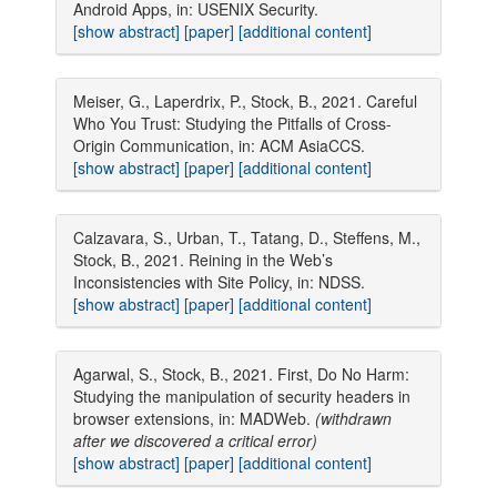
Android Apps, in: USENIX Security.
[show abstract]
[paper]
[additional content]
Meiser, G., Laperdrix, P., Stock, B., 2021. Careful
Who You Trust: Studying the Pitfalls of Cross-
Origin Communication, in: ACM AsiaCCS.
[show abstract]
[paper]
[additional content]
Calzavara, S., Urban, T., Tatang, D., Steffens, M.,
Stock, B., 2021. Reining in the Web’s
Inconsistencies with Site Policy, in: NDSS.
[show abstract]
[paper]
[additional content]
Agarwal, S., Stock, B., 2021. First, Do No Harm:
Studying the manipulation of security headers in
browser extensions, in: MADWeb.
(withdrawn
after we discovered a critical error)
[show abstract]
[paper]
[additional content]