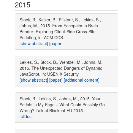
2015
Stock, B., Kaiser, B., Pfistner, S., Lekies, S.,
Johns, M., 2015. From Facepalm to Brain
Bender: Exploring Client-Side Cross-Site
Scripting, in: ACM CCS.
[show abstract]
[paper]
Lekies, S., Stock, B., Wentzel, M., Johns, M.,
2015. The Unexpected Dangers of Dynamic
JavaScript, in: USENIX Security.
[show abstract]
[paper]
[additional content]
Stock, B., Lekies, S., Johns, M., 2015. Your
Scripts in My Page – What Could Possibly Go
Wrong? Talk at Blackhat EU 2015.
[slides]