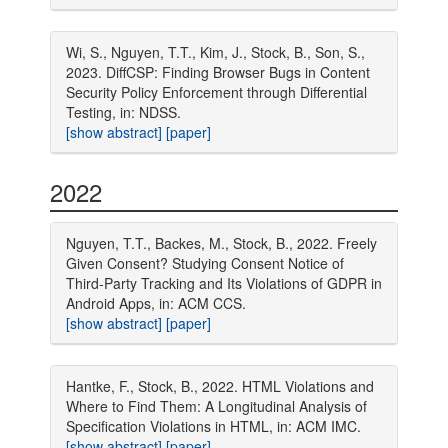
Wi, S., Nguyen, T.T., Kim, J., Stock, B., Son, S.,
2023. DiffCSP: Finding Browser Bugs in Content
Security Policy Enforcement through Differential
Testing, in: NDSS.
[show abstract]
[paper]
2022
Nguyen, T.T., Backes, M., Stock, B., 2022. Freely
Given Consent? Studying Consent Notice of
Third-Party Tracking and Its Violations of GDPR in
Android Apps, in: ACM CCS.
[show abstract]
[paper]
Hantke, F., Stock, B., 2022. HTML Violations and
Where to Find Them: A Longitudinal Analysis of
Specification Violations in HTML, in: ACM IMC.
[show abstract]
[paper]