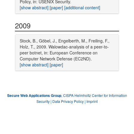
Policy, in: USENIX Security.
[show abstract]
[paper]
[additional content]
2009
Stock, B., Göbel, J., Engelberth, M., Freiling, F.,
Holz, T., 2009. Walowdac-analysis of a peer-to-
peer botnet, in: European Conference on
Computer Network Defense (EC2ND).
[show abstract]
[paper]
, CISPA Helmholtz Center for Information
Secure Web Applications Group
Security |
Data Privacy Policy
|
Imprint