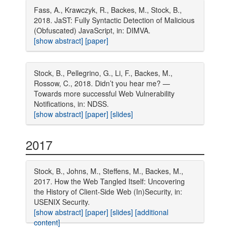
Fass, A., Krawczyk, R., Backes, M., Stock, B.,
2018. JaST: Fully Syntactic Detection of Malicious
(Obfuscated) JavaScript, in: DIMVA.
[show abstract]
[paper]
Stock, B., Pellegrino, G., Li, F., Backes, M.,
Rossow, C., 2018. Didn’t you hear me? —
Towards more successful Web Vulnerability
Notifications, in: NDSS.
[show abstract]
[paper]
[slides]
2017
Stock, B., Johns, M., Steffens, M., Backes, M.,
2017. How the Web Tangled Itself: Uncovering
the History of Client-Side Web (In)Security, in:
USENIX Security.
[show abstract]
[paper]
[slides]
[additional
content]