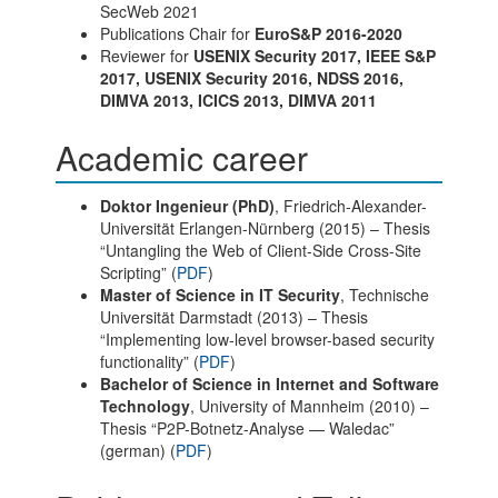
SecWeb 2021
Publications Chair for
EuroS&P 2016-2020
Reviewer for
USENIX Security 2017, IEEE S&P
2017, USENIX Security 2016, NDSS 2016,
DIMVA 2013, ICICS 2013, DIMVA 2011
Academic career
Doktor Ingenieur (PhD)
, Friedrich-Alexander-
Universität Erlangen-Nürnberg (2015) – Thesis
“Untangling the Web of Client-Side Cross-Site
Scripting” (
PDF
)
Master of Science in IT Security
, Technische
Universität Darmstadt (2013) – Thesis
“Implementing low-level browser-based security
functionality” (
PDF
)
Bachelor of Science in Internet and Software
Technology
, University of Mannheim (2010) –
Thesis “P2P-Botnetz-Analyse — Waledac”
(german) (
PDF
)