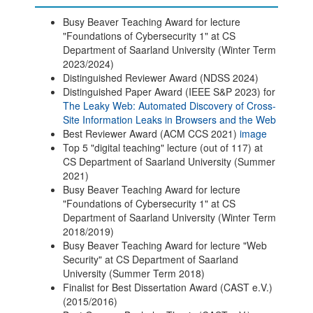
Busy Beaver Teaching Award for lecture
"Foundations of Cybersecurity 1" at CS
Department of Saarland University (Winter Term
2023/2024)
Distinguished Reviewer Award (NDSS 2024)
Distinguished Paper Award (IEEE S&P 2023) for
The Leaky Web: Automated Discovery of Cross-
Site Information Leaks in Browsers and the Web
Best Reviewer Award (ACM CCS 2021)
image
Top 5 "digital teaching" lecture (out of 117) at
CS Department of Saarland University (Summer
2021)
Busy Beaver Teaching Award for lecture
"Foundations of Cybersecurity 1" at CS
Department of Saarland University (Winter Term
2018/2019)
Busy Beaver Teaching Award for lecture "Web
Security" at CS Department of Saarland
University (Summer Term 2018)
Finalist for Best Dissertation Award (CAST e.V.)
(2015/2016)