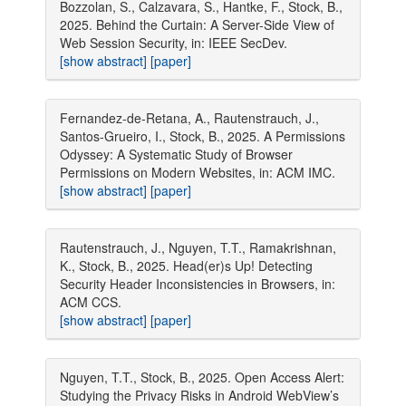
Bozzolan, S., Calzavara, S., Hantke, F., Stock, B.,
2025. Behind the Curtain: A Server-Side View of
Web Session Security, in: IEEE SecDev.
[show abstract]
[paper]
Fernandez-de-Retana, A., Rautenstrauch, J.,
Santos-Grueiro, I., Stock, B., 2025. A Permissions
Odyssey: A Systematic Study of Browser
Permissions on Modern Websites, in: ACM IMC.
[show abstract]
[paper]
Rautenstrauch, J., Nguyen, T.T., Ramakrishnan,
K., Stock, B., 2025. Head(er)s Up! Detecting
Security Header Inconsistencies in Browsers, in:
ACM CCS.
[show abstract]
[paper]
Nguyen, T.T., Stock, B., 2025. Open Access Alert:
Studying the Privacy Risks in Android WebView’s