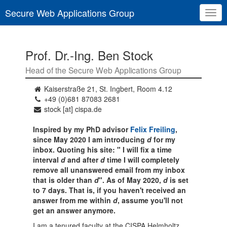
Secure Web Applications Group
Togg
navig
Prof. Dr.-Ing. Ben Stock
Head of the Secure Web Applications Group
Kaiserstraße 21, St. Ingbert, Room 4.12
+49 (0)681 87083 2681
stock [at] cispa.de
Inspired by my PhD advisor
Felix Freiling
,
since May 2020 I am introducing
d
for my
inbox. Quoting his site: " I will fix a time
interval
d
and after
d
time I will completely
remove all unanswered email from my inbox
that is older than
d
". As of May 2020,
d
is set
to 7 days. That is, if you haven't received an
answer from me within
d
, assume you'll not
get an answer anymore.
I am a tenured faculty at the CISPA Helmholtz