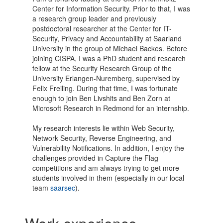
Center for Information Security. Prior to that, I was
a research group leader and previously
postdoctoral researcher at the Center for IT-
Security, Privacy and Accountability at Saarland
University in the group of Michael Backes. Before
joining CISPA, I was a PhD student and research
fellow at the Security Research Group of the
University Erlangen-Nuremberg, supervised by
Felix Freiling. During that time, I was fortunate
enough to join Ben Livshits and Ben Zorn at
Microsoft Research in Redmond for an internship.
My research interests lie within Web Security,
Network Security, Reverse Engineering, and
Vulnerability Notifications. In addition, I enjoy the
challenges provided in Capture the Flag
competitions and am always trying to get more
students involved in them (especially in our local
team
saarsec
).