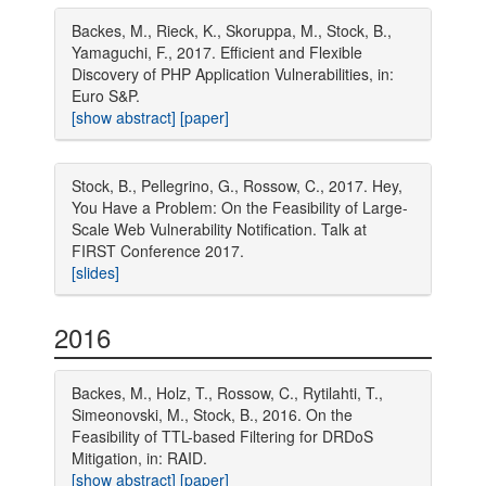
Backes, M., Rieck, K., Skoruppa, M., Stock, B.,
Yamaguchi, F., 2017. Efficient and Flexible
Discovery of PHP Application Vulnerabilities, in:
Euro S&P.
[show abstract]
[paper]
Stock, B., Pellegrino, G., Rossow, C., 2017. Hey,
You Have a Problem: On the Feasibility of Large-
Scale Web Vulnerability Notification. Talk at
FIRST Conference 2017.
[slides]
2016
Backes, M., Holz, T., Rossow, C., Rytilahti, T.,
Simeonovski, M., Stock, B., 2016. On the
Feasibility of TTL-based Filtering for DRDoS
Mitigation, in: RAID.
[show abstract]
[paper]