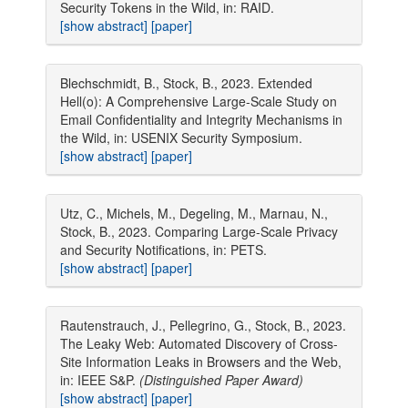
Security Tokens in the Wild, in: RAID.
[show abstract]
[paper]
Blechschmidt, B., Stock, B., 2023. Extended
Hell(o): A Comprehensive Large-Scale Study on
Email Confidentiality and Integrity Mechanisms in
the Wild, in: USENIX Security Symposium.
[show abstract]
[paper]
Utz, C., Michels, M., Degeling, M., Marnau, N.,
Stock, B., 2023. Comparing Large-Scale Privacy
and Security Notifications, in: PETS.
[show abstract]
[paper]
Rautenstrauch, J., Pellegrino, G., Stock, B., 2023.
The Leaky Web: Automated Discovery of Cross-
Site Information Leaks in Browsers and the Web,
in: IEEE S&P.
(Distinguished Paper Award)
[show abstract]
[paper]