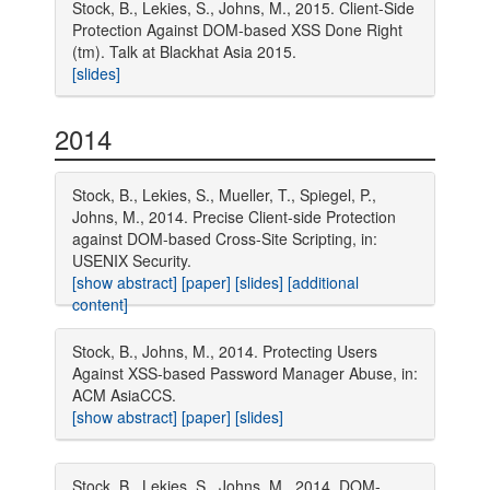
Stock, B., Lekies, S., Johns, M., 2015. Client-Side
Protection Against DOM-based XSS Done Right
(tm). Talk at Blackhat Asia 2015.
[slides]
2014
Stock, B., Lekies, S., Mueller, T., Spiegel, P.,
Johns, M., 2014. Precise Client-side Protection
against DOM-based Cross-Site Scripting, in:
USENIX Security.
[show abstract]
[paper]
[slides]
[additional
content]
Stock, B., Johns, M., 2014. Protecting Users
Against XSS-based Password Manager Abuse, in:
ACM AsiaCCS.
[show abstract]
[paper]
[slides]
Stock, B., Lekies, S., Johns, M., 2014. DOM-