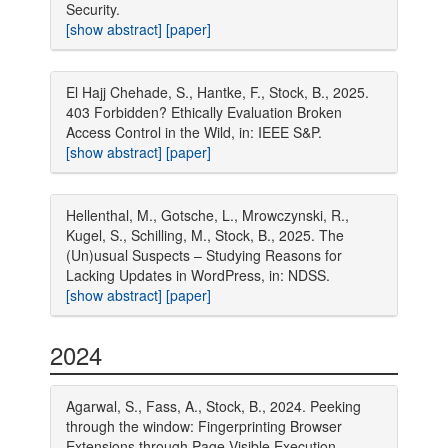
Security.
[show abstract]
[paper]
El Hajj Chehade, S., Hantke, F., Stock, B., 2025.
403 Forbidden? Ethically Evaluation Broken
Access Control in the Wild, in: IEEE S&P.
[show abstract]
[paper]
Hellenthal, M., Gotsche, L., Mrowczynski, R.,
Kugel, S., Schilling, M., Stock, B., 2025. The
(Un)usual Suspects – Studying Reasons for
Lacking Updates in WordPress, in: NDSS.
[show abstract]
[paper]
2024
Agarwal, S., Fass, A., Stock, B., 2024. Peeking
through the window: Fingerprinting Browser
Extensions through Page-Visible Execution