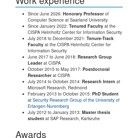
Work experience
Since June 2026:
Honorary Professor
of
Computer Science at Saarland University
Since January 2022:
Tenured Faculty
at the
CISPA Helmholtz Center for Information Security
July 2018 to December 2021:
Tenure-Track
Faculty
at the CISPA Helmholtz Center for
Information Security
June 2017 to June 2018:
Research Group
Leader
at CISPA
October 2015 to May 2017:
Postdoctoral
Researcher
at CISPA
July 2014 to October 2014:
Research Intern
at
Microsoft Research, Redmond
February 2013 to October 2015:
PhD Student
at
Security Research Group of the University of
Erlangen-Nuremberg
July 2012 to January 2013:
Master thesis
student
at SAP Research, Karlsruhe
Awards