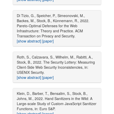
Di Tizio, G., Speicher, P., Simeonovski, M.,
Backes, M., Stock, B., Künnemann, R., 2022.
Pareto-Optimal Defenses for the Web
Infrastructure: Theory and Practice. ACM
Transaction on Privacy and Security.
[show abstract]
[paper]
Roth, S., Calzavara, S., Wilhelm, M., Rabitti, A.,
Stock, B., 2022. The Security Lottery: Measuring
Client-Side Web Security Inconsistencies, in:
USENIX Security.
[show abstract]
[paper]
Klein, D., Barber, T., Bensalim, S., Stock, B.,
Johns, M., 2022. Hand Sanitizers in the Wild: A
Large-scale Study of Custom JavaScript Sanitizer
Functions, in: Euro S&P.
[show abstract]
[paper]