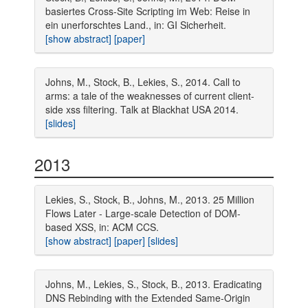
basiertes Cross-Site Scripting im Web: Reise in
ein unerforschtes Land., in: GI Sicherheit.
[show abstract]
[paper]
Johns, M., Stock, B., Lekies, S., 2014. Call to
arms: a tale of the weaknesses of current client-
side xss filtering. Talk at Blackhat USA 2014.
[slides]
2013
Lekies, S., Stock, B., Johns, M., 2013. 25 Million
Flows Later - Large-scale Detection of DOM-
based XSS, in: ACM CCS.
[show abstract]
[paper]
[slides]
Johns, M., Lekies, S., Stock, B., 2013. Eradicating
DNS Rebinding with the Extended Same-Origin