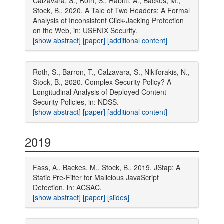
Calzavara, S., Roth, S., Rabitti, A., Backes, M.,
Stock, B., 2020. A Tale of Two Headers: A Formal
Analysis of Inconsistent Click-Jacking Protection
on the Web, in: USENIX Security.
[show abstract]
[paper]
[additional content]
Roth, S., Barron, T., Calzavara, S., Nikiforakis, N.,
Stock, B., 2020. Complex Security Policy? A
Longitudinal Analysis of Deployed Content
Security Policies, in: NDSS.
[show abstract]
[paper]
[additional content]
2019
Fass, A., Backes, M., Stock, B., 2019. JStap: A
Static Pre-Filter for Malicious JavaScript
Detection, in: ACSAC.
[show abstract]
[paper]
[slides]