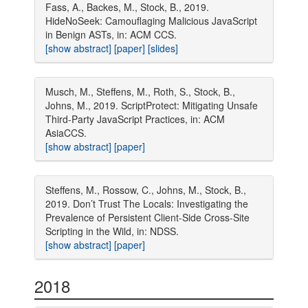
Fass, A., Backes, M., Stock, B., 2019.
HideNoSeek: Camouflaging Malicious JavaScript
in Benign ASTs, in: ACM CCS.
[show abstract]
[paper]
[slides]
Musch, M., Steffens, M., Roth, S., Stock, B.,
Johns, M., 2019. ScriptProtect: Mitigating Unsafe
Third-Party JavaScript Practices, in: ACM
AsiaCCS.
[show abstract]
[paper]
Steffens, M., Rossow, C., Johns, M., Stock, B.,
2019. Don’t Trust The Locals: Investigating the
Prevalence of Persistent Client-Side Cross-Site
Scripting in the Wild, in: NDSS.
[show abstract]
[paper]
2018