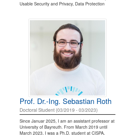
Usable Security and Privacy, Data Protection
Prof. Dr.-Ing. Sebastian Roth
Doctoral Student (03/2019 - 03/2023)
Since Januar 2025, I am an assistant professor at
University of Bayreuth. From March 2019 until
March 2023, I was a Ph.D. student at CISPA,