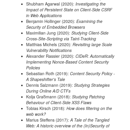
Shubham Agarwal (2020):
Investigating the
Impact of Persistent State on Client-Side CSRF
in Web Applications
Benjamin Hollinger (2020):
Examining the
Security of Embedded Browsers
Maximilian Jung (2020):
Studying Client-Side
Cross-Site-Scripting via Taint-Tracking
Matthias Michels (2020):
Revisiting large Scale
Vulnerability Notifications
Alexander Rassier (2020):
CIDeR: Automatically
Implementing Nonce-Based Content Security
Policies
Sebastian Roth (2019):
Content Security Policy -
A Shapeshifter's Tale
Dennis Salzmann (2019):
Studying Strategies
During Online A/D CTFs
Kolja Graßmann (2018):
Studying Patching
Behaviour of Client-Side XSS Flaws
Tobias Kirsch (2018):
How does filtering on the
web work?
Marius Steffens (2017):
A Tale of the Tangled
Web: A historic overview of the (In)Security of