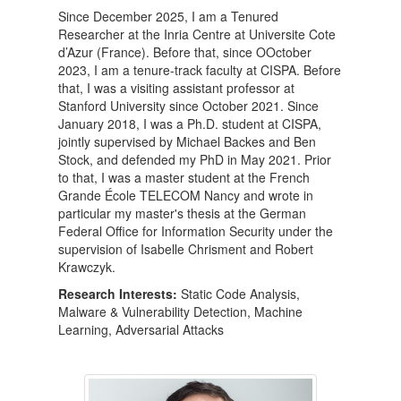
Since December 2025, I am a Tenured
Researcher at the Inria Centre at Universite Cote
d’Azur (France). Before that, since OOctober
2023, I am a tenure-track faculty at CISPA. Before
that, I was a visiting assistant professor at
Stanford University since October 2021. Since
January 2018, I was a Ph.D. student at CISPA,
jointly supervised by Michael Backes and Ben
Stock, and defended my PhD in May 2021. Prior
to that, I was a master student at the French
Grande École TELECOM Nancy and wrote in
particular my master's thesis at the German
Federal Office for Information Security under the
supervision of Isabelle Chrisment and Robert
Krawczyk.
Research Interests:
Static Code Analysis,
Malware & Vulnerability Detection, Machine
Learning, Adversarial Attacks