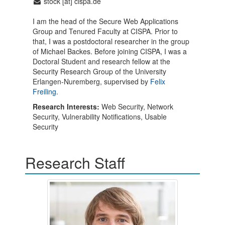
stock [at] cispa.de
I am the head of the Secure Web Applications
Group and Tenured Faculty at CISPA. Prior to
that, I was a postdoctoral researcher in the group
of Michael Backes. Before joining CISPA, I was a
Doctoral Student and research fellow at the
Security Research Group of the University
Erlangen-Nuremberg, supervised by
Felix
Freiling
.
Research Interests:
Web Security, Network
Security, Vulnerability Notifications, Usable
Security
Research Staff