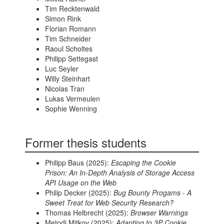
Tim Recktenwald
Simon Rink
Florian Romann
Tim Schneider
Raoul Scholtes
Philipp Settegast
Luc Seyler
Willy Steinhart
Nicolas Tran
Lukas Vermeulen
Sophie Wenning
Former thesis students
Philipp Baus (2025):
Escaping the Cookie
Prison: An In-Depth Analysis of Storage Access
API Usage on the Web
Philip Decker (2025):
Bug Bounty Progams - A
Sweet Treat for Web Security Research?
Thomas Helbrecht (2025):
Browser Warnings
Metodi Mitkov (2025):
Adapting to 3P Cookie