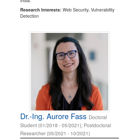
India.
Research Interests:
Web Security, Vulnerability
Detection
Dr.-Ing. Aurore Fass
Doctoral
Student (01/2018 - 05/2021); Postdoctoral
Researcher (05/2021 - 10/2021)