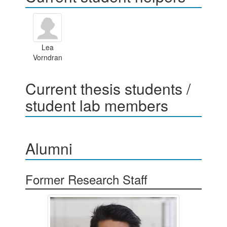
Lea
Vorndran
Current thesis students /
student lab members
Alumni
Former Research Staff