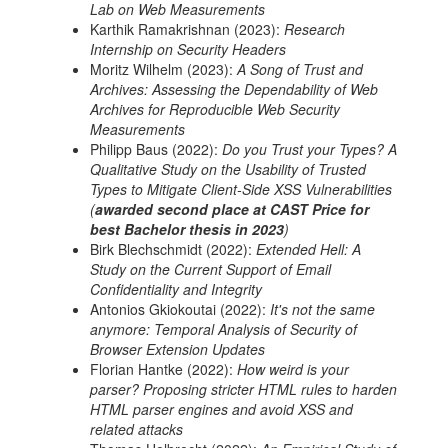
Lab on Web Measurements
Karthik Ramakrishnan (2023):
Research
Internship on Security Headers
Moritz Wilhelm (2023):
A Song of Trust and
Archives: Assessing the Dependability of Web
Archives for Reproducible Web Security
Measurements
Philipp Baus (2022):
Do you Trust your Types? A
Qualitative Study on the Usability of Trusted
Types to Mitigate Client-Side XSS Vulnerabilities
(
awarded second place at CAST Price for
best Bachelor thesis in 2023
)
Birk Blechschmidt (2022):
Extended Hell: A
Study on the Current Support of Email
Confidentiality and Integrity
Antonios Gkiokoutai (2022):
It's not the same
anymore: Temporal Analysis of Security of
Browser Extension Updates
Florian Hantke (2022):
How weird is your
parser? Proposing stricter HTML rules to harden
HTML parser engines and avoid XSS and
related attacks