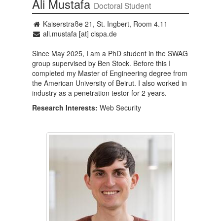
Ali Mustafa
Doctoral Student
Kaiserstraße 21, St. Ingbert, Room 4.11
ali.mustafa [at] cispa.de
Since May 2025, I am a PhD student in the SWAG
group supervised by Ben Stock. Before this I
completed my Master of Engineering degree from
the American University of Beirut. I also worked in
industry as a penetration testor for 2 years.
Research Interests:
Web Security