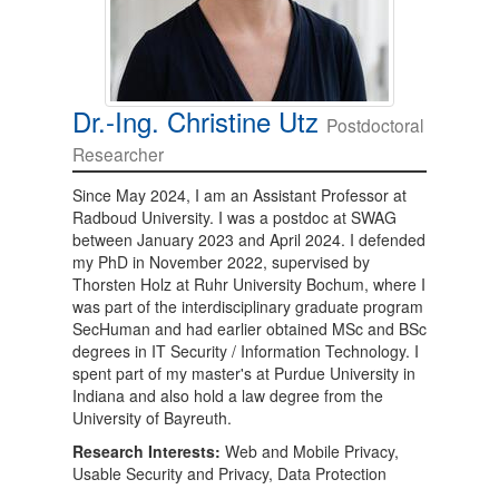
Dr.-Ing. Christine Utz
Postdoctoral
Researcher
Since May 2024, I am an Assistant Professor at
Radboud University. I was a postdoc at SWAG
between January 2023 and April 2024. I defended
my PhD in November 2022, supervised by
Thorsten Holz at Ruhr University Bochum, where I
was part of the interdisciplinary graduate program
SecHuman and had earlier obtained MSc and BSc
degrees in IT Security / Information Technology. I
spent part of my master's at Purdue University in
Indiana and also hold a law degree from the
University of Bayreuth.
Research Interests:
Web and Mobile Privacy,
Usable Security and Privacy, Data Protection