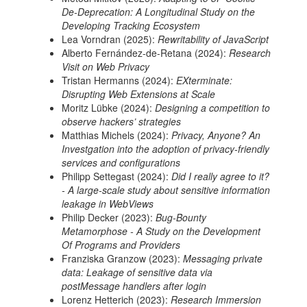
De-Deprecation: A Longitudinal Study on the
Developing Tracking Ecosystem
Lea Vorndran (2025):
Rewritability of JavaScript
Alberto Fernández-de-Retana (2024):
Research
Visit on Web Privacy
Tristan Hermanns (2024):
EXterminate:
Disrupting Web Extensions at Scale
Moritz Lübke (2024):
Designing a competition to
observe hackers’ strategies
Matthias Michels (2024):
Privacy, Anyone? An
Investgation into the adoption of privacy-friendly
services and configurations
Philipp Settegast (2024):
Did I really agree to it?
- A large-scale study about sensitive information
leakage in WebViews
Philip Decker (2023):
Bug-Bounty
Metamorphose - A Study on the Development
Of Programs and Providers
Franziska Granzow (2023):
Messaging private
data: Leakage of sensitive data via
postMessage handlers after login
Lorenz Hetterich (2023):
Research Immersion