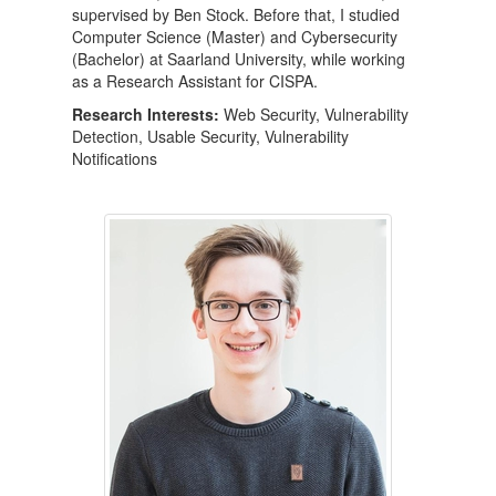
supervised by Ben Stock. Before that, I studied
Computer Science (Master) and Cybersecurity
(Bachelor) at Saarland University, while working
as a Research Assistant for CISPA.
Research Interests:
Web Security, Vulnerability
Detection, Usable Security, Vulnerability
Notifications