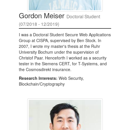
Gordon Meiser
Doctoral Student
(07/2018 - 12/2019)
I was a Doctoral Student Secure Web Applications
Group at CISPA, supervised by Ben Stock. In
2007, I wrote my master's thesis at the Ruhr
University Bochum under the supervision of
Christof Paar. Henceforth I worked as a security
tester in the Siemens CERT, for T-Systems, and
the Cosmosdirekt insurance.
Research Interests:
Web Security,
Blockchain/Cryptography